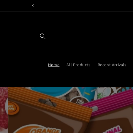
Skip to
content
Home
All Products
Recent Arrivals