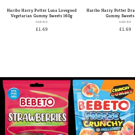
Haribo Harry Potter Luna Lovegood
Haribo Harry Potter Dra
Vegetarian Gummy Sweets 160g
Gummy Sweets
Brand:
Bran
HARIBO
HARIBO
Regular
£1.69
Regula
£1.69
price
price