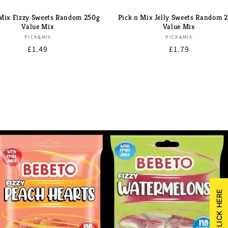
 Mix Fizzy Sweets Random 250g
Pick n Mix Jelly Sweets Random 
Value Mix
Value Mix
Brand:
Brand:
PICK&MIX
PICK&MIX
Regular
£1.49
Regular
£1.79
price
price