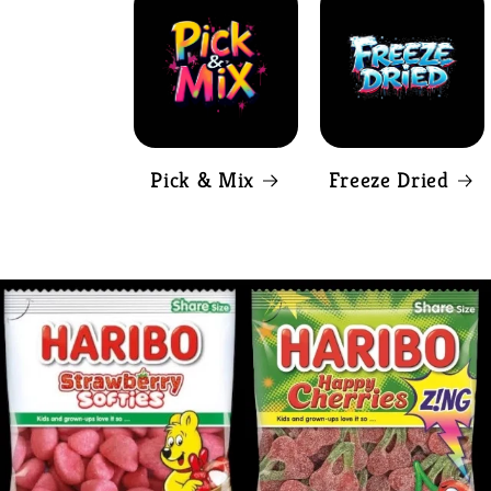
Pick & Mix
Freeze Dried