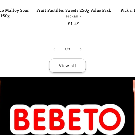
co Malfoy Sour
Fruit Pastilles Sweets 250g Value Pack
Pick n
 160g
Brand:
PICK&MIX
d:
Regular
£1.49
r
price
of
1
/
3
View all