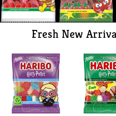
Fresh New Arriva