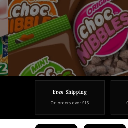
Free Shipping
On orders over £15