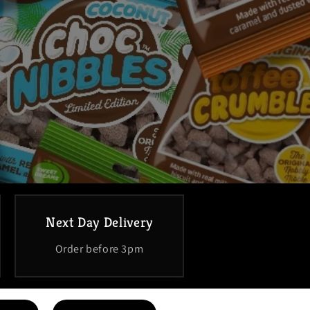
Next Day Delivery
Order before 3pm