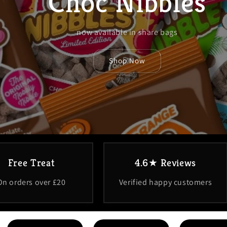
Choc Nibbles
now available in share bags
Shop Now
Free Treat
4.6★ Reviews
On orders over £20
Verified happy customers