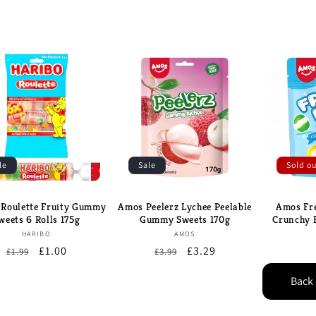
le
Sale
Sold o
 Roulette Fruity Gummy
Amos Peelerz Lychee Peelable
Amos Fre
weets 6 Rolls 175g
Gummy Sweets 170g
Crunchy 
Brand:
Brand:
HARIBO
AMOS
Regular
Sale
£1.00
Regular
Sale
£3.29
£1.99
£3.99
price
price
price
price
Back 