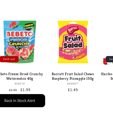
Sold out
Sa
ebeto Freeze Dried Crunchy
Barratt Fruit Salad Chews
Haribo
Watermelon 40g
Raspberry Pineapple 150g
S
Brand:
Brand:
BEBETO
BARRATT
Regular
Sale
£1.99
Regular
£1.49
£2.99
price
price
price
Back In Stock Alert