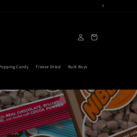
Log
Bag
in
Popping Candy
Freeze Dried
Bulk Buys