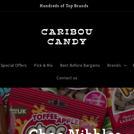
Free shipping when over £15
Special Offers
Pick & Mix
Best Before Bargains
Brands
Contact us