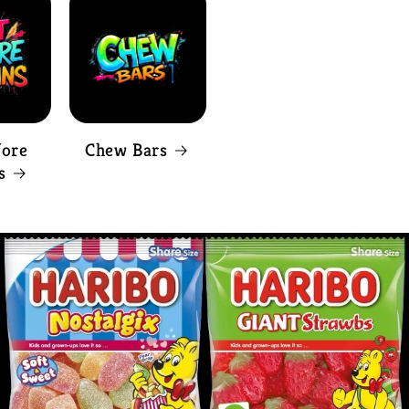
fore
Chew Bars
s