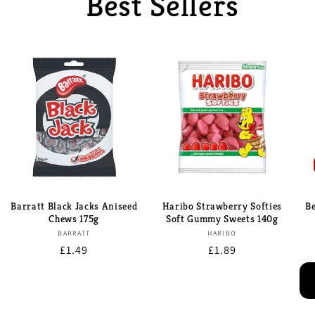
Best Sellers
Barratt Black Jacks Aniseed
Haribo Strawberry Softies
B
Chews 175g
Soft Gummy Sweets 140g
Brand:
Brand:
BARRATT
HARIBO
Regular
£1.49
Regular
£1.89
price
price