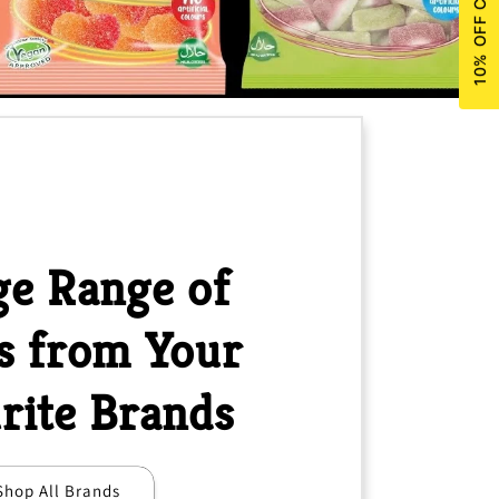
e Range of
s from Your
rite Brands
Shop All Brands