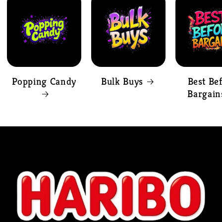
Popping Candy
Bulk Buys
Best Be
Bargain