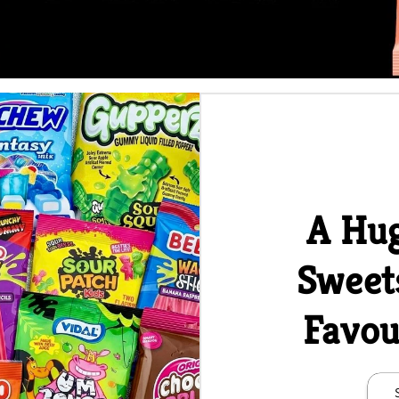
A Hug
Sweet
Favou